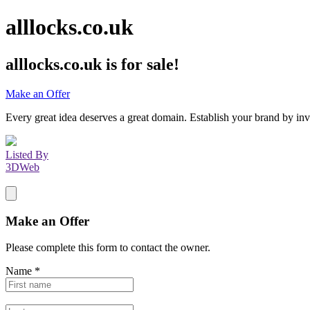
alllocks.co.uk
alllocks.co.uk
is for sale!
Make an Offer
Every great idea deserves a great domain. Establish your brand by inv
Listed By
3DWeb
Make an Offer
Please complete this form to contact the
owner
.
Name
*