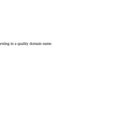
esting in a quality domain name.