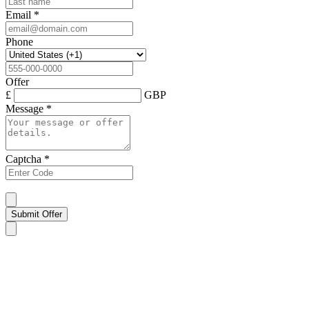
Email
*
Phone
Offer
£
GBP
Message
*
Captcha
*
Submit Offer