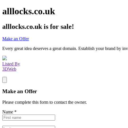
alllocks.co.uk
alllocks.co.uk
is for sale!
Make an Offer
Every great idea deserves a great domain. Establish your brand by inv
Listed By
3DWeb
Make an Offer
Please complete this form to contact the
owner
.
Name
*