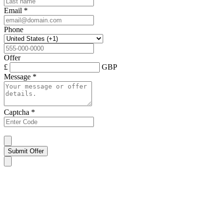
Email
*
Phone
Offer
£
GBP
Message
*
Captcha
*
Submit Offer