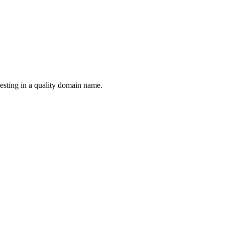
esting in a quality domain name.